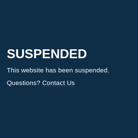
SUSPENDED
This website has been suspended.
Questions?
Contact Us